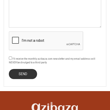
I'll receive the monthly azibaza.com newsletter and my email address will
NEVER be divulged to a third party