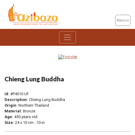
About us
Chieng Lung Buddha
Id:
#P4010 UF
Description:
Chieng Lung Buddha
Origin:
Northern Thailand
Material:
Bronze
Age:
450 years old
Size:
24 x 10 cm - 10 in