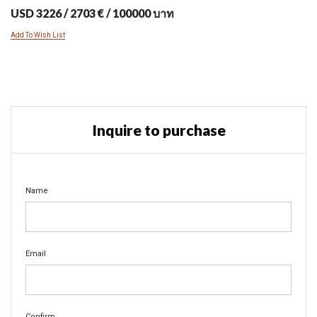
USD 3226 / 2703 € / 100000 บาท
Add To Wish List
Inquire to purchase
Name
Email
Confirm