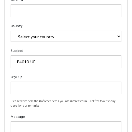
Country
Subject
City/Zip
Please write here the # of other items you are interested in. Feel free to write any
questions or remarks
Message