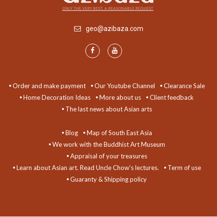
geo@azibaza.com
Order and make payment
Our Youtube Channel
Clearance Sale
Home Decoration Ideas
More about us
Client feedback
The last news about Asian arts
Blog
Map of South East Asia
We work with the Buddhist Art Museum
Appraisal of your treasures
Learn about Asian art. Read Uncle Chow's lectures.
Term of use
Guaranty & Shipping policy