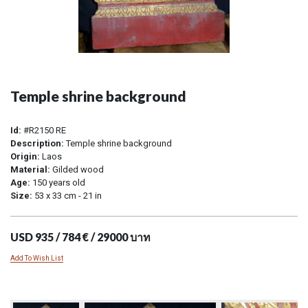
Temple shrine background
Id:
#R2150 RE
Description:
Temple shrine background
Origin:
Laos
Material:
Gilded wood
Age:
150 years old
Size:
53 x 33 cm - 21 in
USD 935 / 784 € / 29000 บาท
Add To Wish List