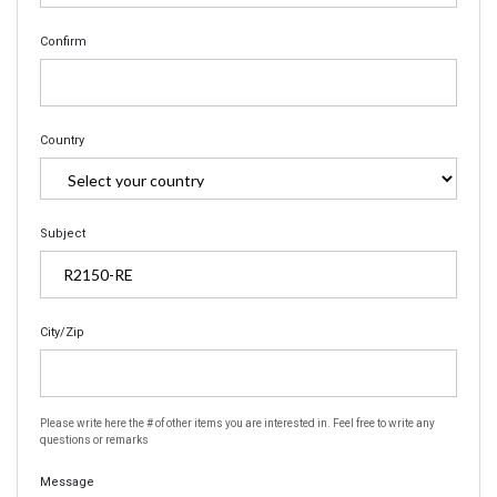
Confirm
Country
Subject
City/Zip
Please write here the # of other items you are interested in. Feel free to write any
questions or remarks
Message