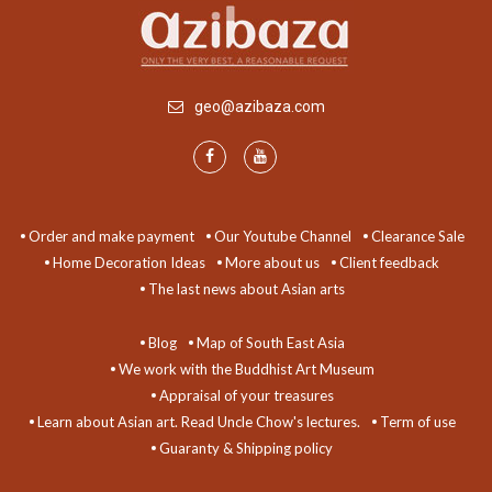
geo@azibaza.com
Order and make payment
Our Youtube Channel
Clearance Sale
Home Decoration Ideas
More about us
Client feedback
The last news about Asian arts
Blog
Map of South East Asia
We work with the Buddhist Art Museum
Appraisal of your treasures
Learn about Asian art. Read Uncle Chow's lectures.
Term of use
Guaranty & Shipping policy