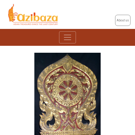
About us