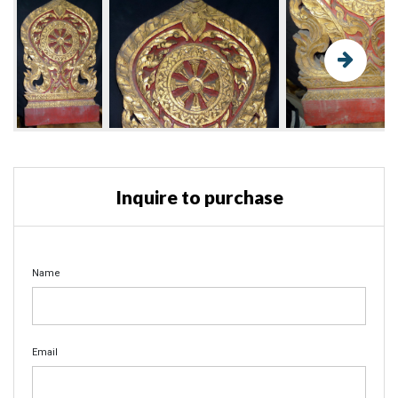
Inquire to purchase
Name
Email