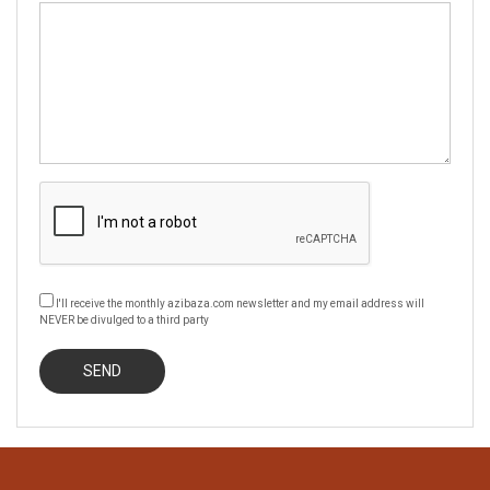
I'll receive the monthly azibaza.com newsletter and my email address will
NEVER be divulged to a third party