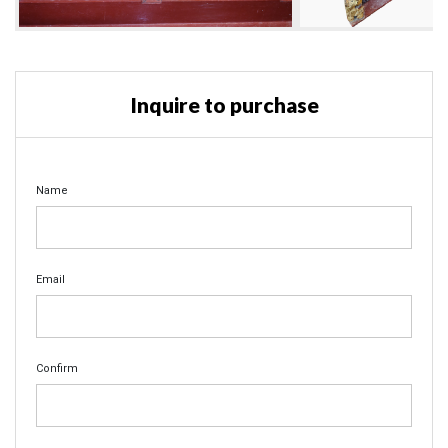
Inquire to purchase
Name
Email
Confirm