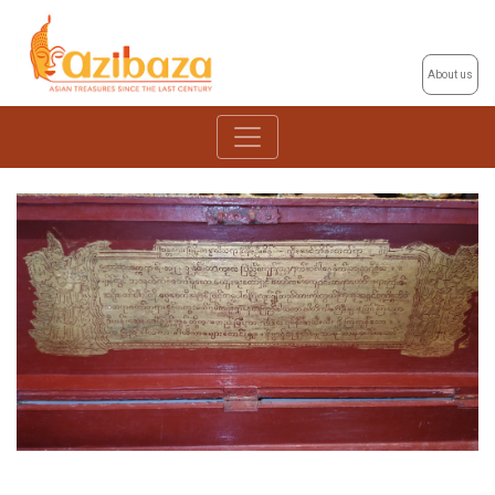
About us