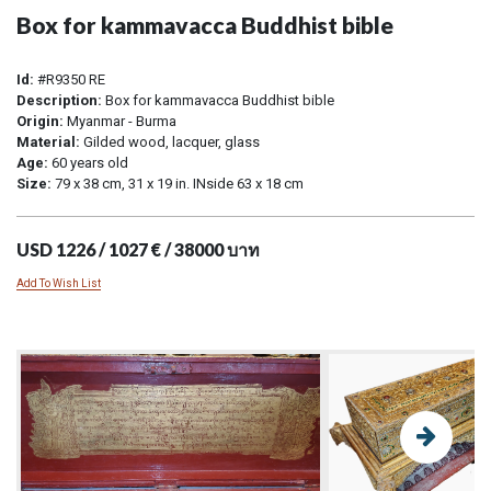
Box for kammavacca Buddhist bible
Id:
#R9350 RE
Description:
Box for kammavacca Buddhist bible
Origin:
Myanmar - Burma
Material:
Gilded wood, lacquer, glass
Age:
60 years old
Size:
79 x 38 cm, 31 x 19 in. INside 63 x 18 cm
USD 1226 / 1027 € / 38000 บาท
Add To Wish List