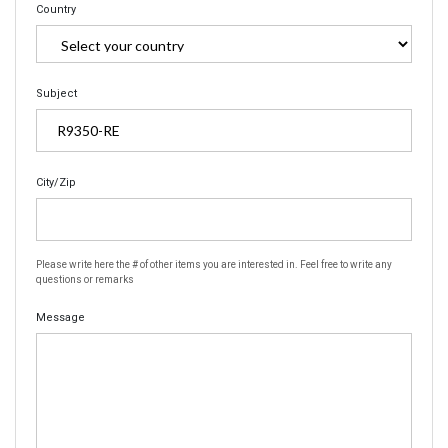
Country
Subject
City/Zip
Please write here the # of other items you are interested in. Feel free to write any
questions or remarks
Message