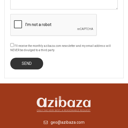
I'll receive the monthly azibaza.com newsletter and my email address will
NEVER be divulged to a third party
geo@azibaza.com