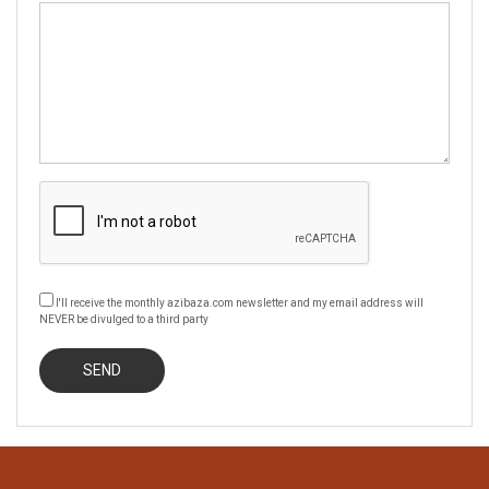
I'll receive the monthly azibaza.com newsletter and my email address will
NEVER be divulged to a third party