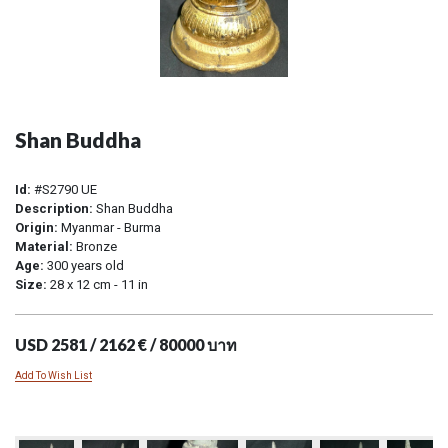
Shan Buddha
Id:
#S2790 UE
Description:
Shan Buddha
Origin:
Myanmar - Burma
Material:
Bronze
Age:
300 years old
Size:
28 x 12 cm - 11 in
USD 2581 / 2162 € / 80000 บาท
Add To Wish List