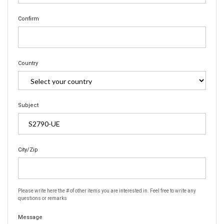
Confirm
Country
Subject
City/Zip
Please write here the # of other items you are interested in. Feel free to write any
questions or remarks
Message