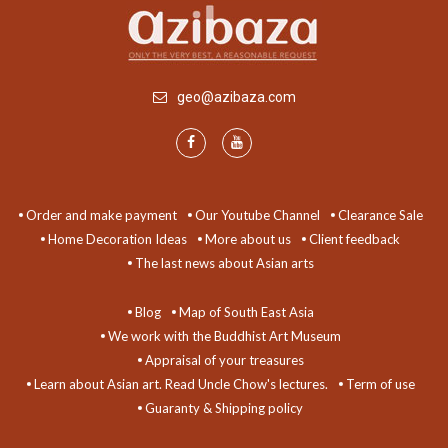
geo@azibaza.com
Order and make payment
Our Youtube Channel
Clearance Sale
Home Decoration Ideas
More about us
Client feedback
The last news about Asian arts
Blog
Map of South East Asia
We work with the Buddhist Art Museum
Appraisal of your treasures
Learn about Asian art. Read Uncle Chow's lectures.
Term of use
Guaranty & Shipping policy