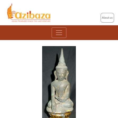
About us