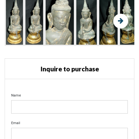
Inquire to purchase
Name
Email