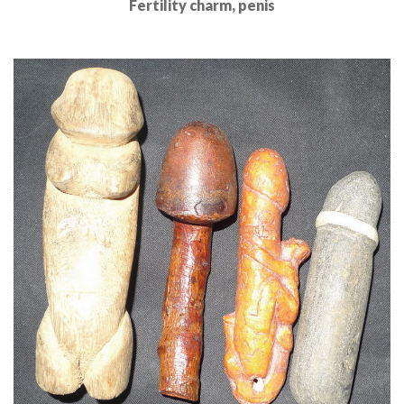
Fertility charm, penis
Read More