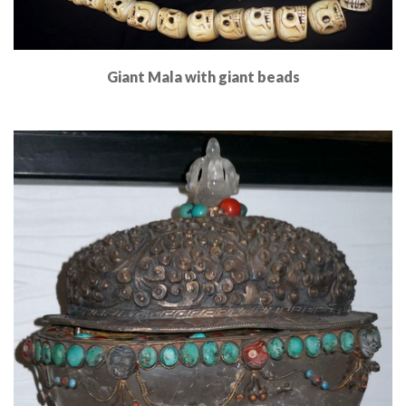
Giant Mala with giant beads
Read More