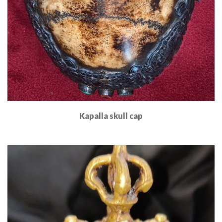
Kapalla skull cap
Read More