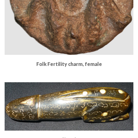
Folk Fertility charm, female
Read More