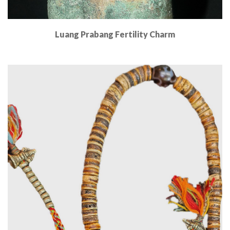
Luang Prabang Fertility Charm
Read More