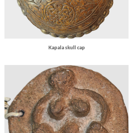
Kapala skull cap
Read More