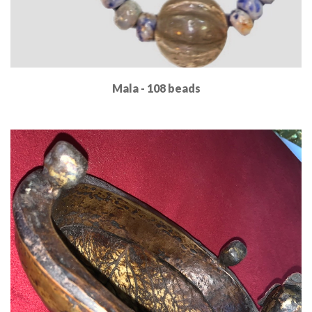
Mala - 108 beads
Read More