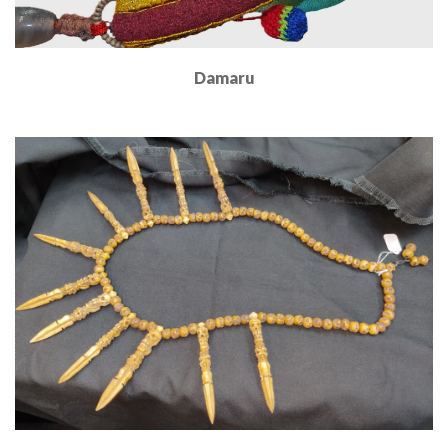
Damaru
Read More