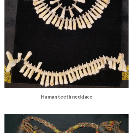
Human teeth necklace
Read More