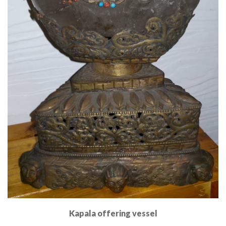
Kapala offering vessel