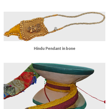
Read More
Hindu Pendant in bone
Read More