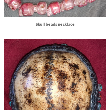
Skull beads necklace
Read More