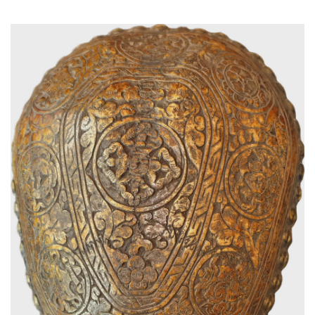
Read More