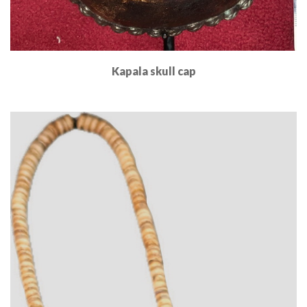
Kapala skull cap
Read More