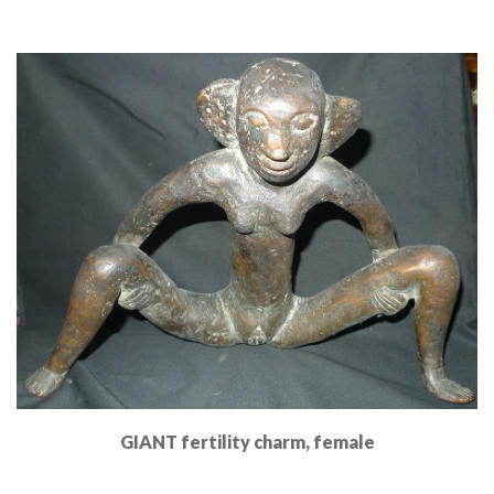
Read More
GIANT fertility charm, female