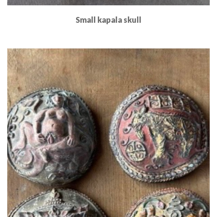
Small kapala skull
Read More