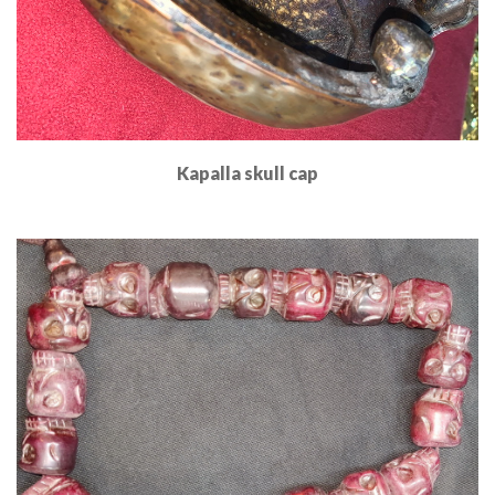
Kapalla skull cap
Read More