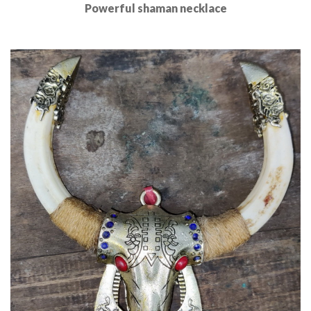
Powerful shaman necklace
Read More