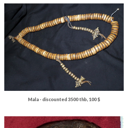
Read More
Mala - discounted 3500 thb, 100 $
Read More