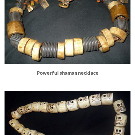
Powerful shaman necklace
Read More