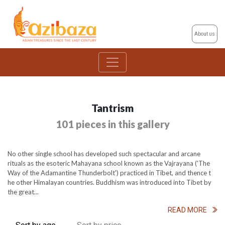
About us
Tantrism
101 pieces in this gallery
No other single school has developed such spectacular and arcane
rituals as the esoteric Mahayana school known as the Vajrayana ('The
Way of the Adamantine Thunderbolt') practiced in Tibet, and thence t
he other Himalayan countries. Buddhism was introduced into Tibet by
the great...
READ MORE