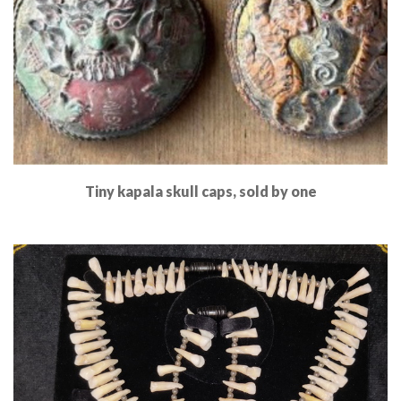
Tiny kapala skull caps, sold by one
Read More