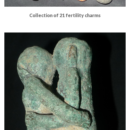
Collection of 21 fertility charms
Read More