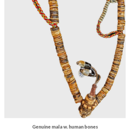
Genuine mala w. human bones