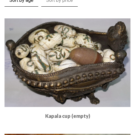
Sort by age
Sort by price
Kapala cup (empty)
Read More