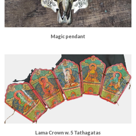
Magic pendant
Read More
Lama Crown w. 5 Tathagatas