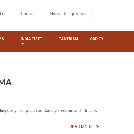
t us
Contact
Home Design Ideas
MS
INDIA TIBET
TANTRISM
ODDITY
RMA
ing designs of great spontaneity, freedom and intricacy.
READ MORE