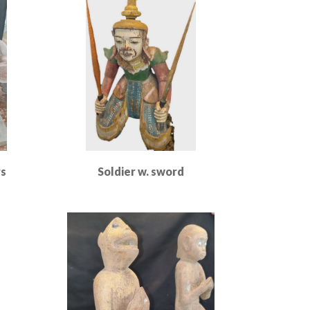
rs
Soldier w. sword
Read More