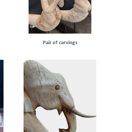
Pair of carvings
Read More