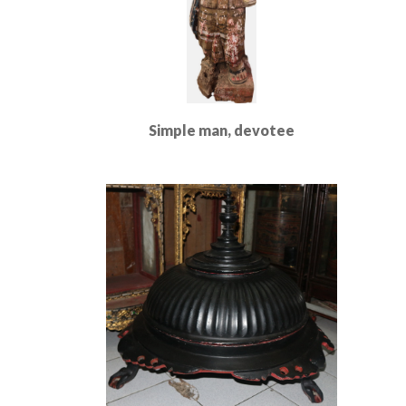
Simple man, devotee
Read More