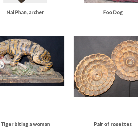
Nai Phan, archer
Foo Dog
Read More
Read More
Tiger biting a woman
Pair of rosettes