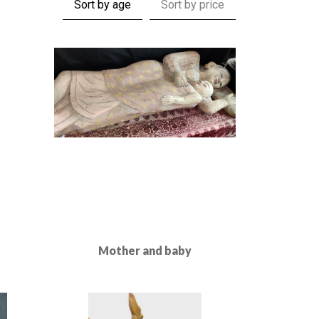
Sort by age
Sort by price
Mother and baby
Read More