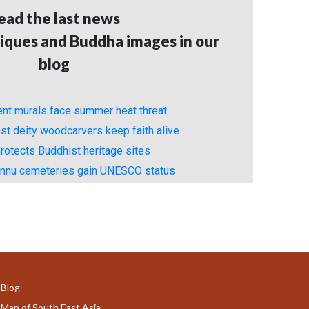
ead the last news
iques and Buddha images in our
blog
ient murals face summer heat threat
st deity woodcarvers keep faith alive
rotects Buddhist heritage sites
unnu cemeteries gain UNESCO status
Blog
Map of South East Asia