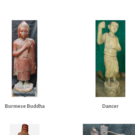
Burmese Buddha
Dancer
Read More
Read More