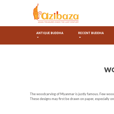
ANTIQUE BUDDHA
RECENT BUDDHA
WO
The woodcarving of Myanmar is justly famous. Few woodcar
These designs may first be drawn on paper, especially one