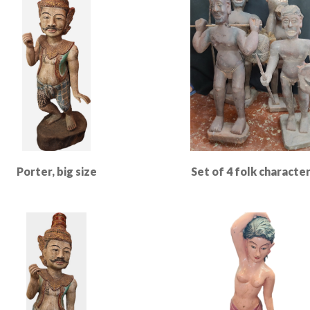
Porter, big size
Set of 4 folk characte
Read More
Read More