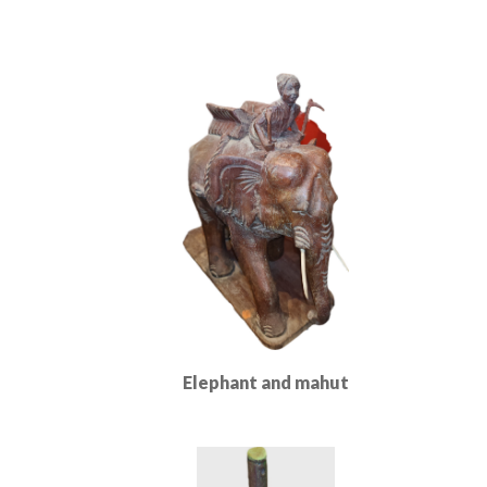
Elephant and mahut
Read More