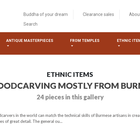
Buddha of your dream
Clearance sales
Abou
Search
ANTIQUE MASTERPIECES
FROM TEMPLES
ETHNIC ITE
ETHNIC ITEMS
ODCARVING MOSTLY FROM BU
24 pieces in this gallery
vers in the world can match the technical skills of Burmese artisans in creat
s of great detail. The general ou...