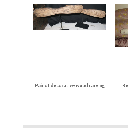
Read More
Pair of decorative wood carving
Re
Read More