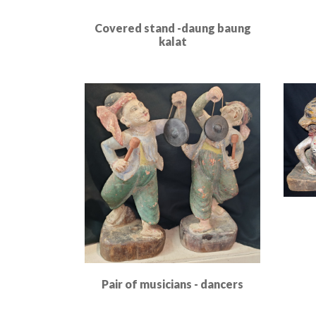
Covered stand -daung baung
kalat
Read More
Pair of musicians - dancers