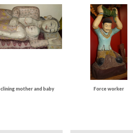
Read More
Read More
clining mother and baby
Force worker
Read More
Read More