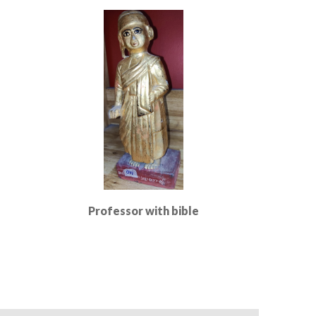
Read More
Professor with bible
Read More