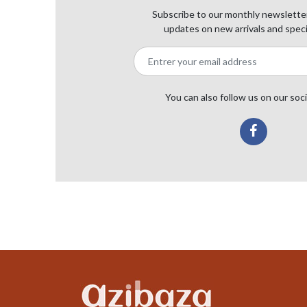
Subscribe to our monthly newsletter
updates on new arrivals and speci
You can also follow us on our soc