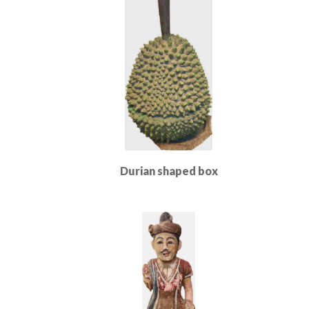
Durian shaped box
Read More