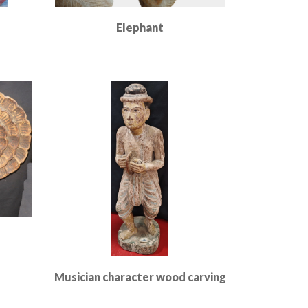
Elephant
Read More
Musician character wood carving