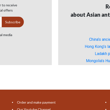
 to receive
R
al offers
about Asian ant
ial media
China’s anc
Hong Kong’s la
Ladakh p
Mongolia’s H
Order and make payment
Our Youtube Channel