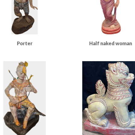
Porter
Half naked woman
Read More
Read More